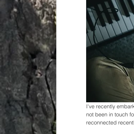
Spiritual
Insights
I've recently embar
not been in touch fo
reconnected recentl