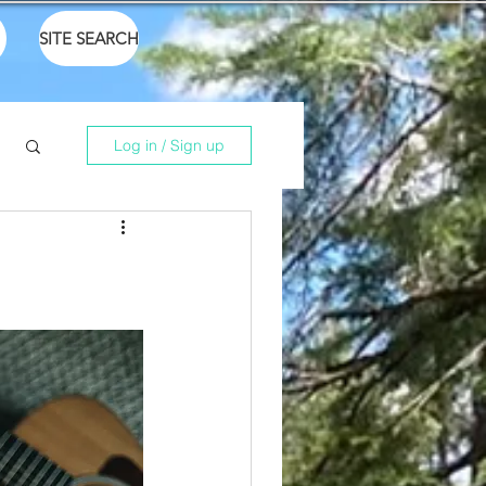
SITE SEARCH
Log in / Sign up