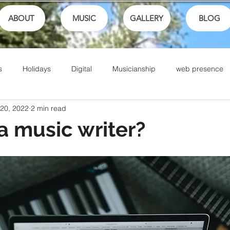
ABOUT
MUSIC
GALLERY
BLOG
s
Holidays
Digital
Musicianship
web presence
 20, 2022
2 min read
ances
School
festivals
Performance
Math
a music writer?
Sports
Talents
Community
Music Culture
Writing
Christian Music
Live
Ike Box
Bible