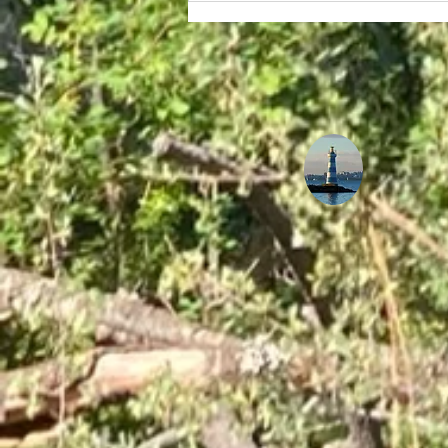
The Ultimate Guide to
Staying Healthy and
Energized While
Navigating Long
International Flights