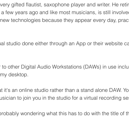
very gifted flautist, saxophone player and writer. He reti
a few years ago and like most musicians, is still involve
new technologies because they appear every day, practi
ual studio done either through an App or their website ca
 to other Digital Audio Workstations (DAWs) in use inclu
n my desktop. 
at it's an online studio rather than a stand alone DAW. Y
ician to join you in the studio for a virtual recording s
 probably wondering what this has to do with the title of 