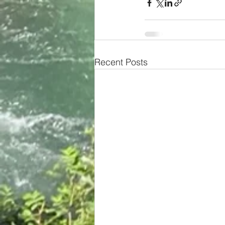
Recent Posts