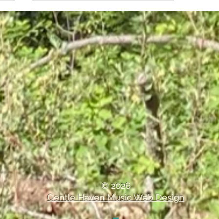
How Temperature Control
Plays a Role in Preserving
Musical Instruments
© 2026
Gentle Haven Music Web Design