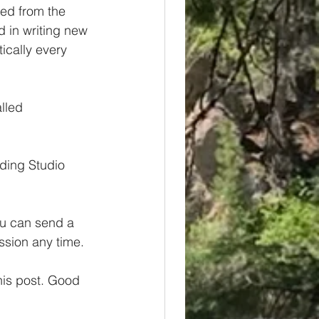
red from the 
d in writing new 
cally every 
lled 
ding Studio 
ou can send a 
ession any time.
this post. Good 