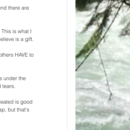
nd there are 
 This is what I 
ieve is a gift.
others HAVE to 
s under the 
 tears.
reated is good 
p, but that's 