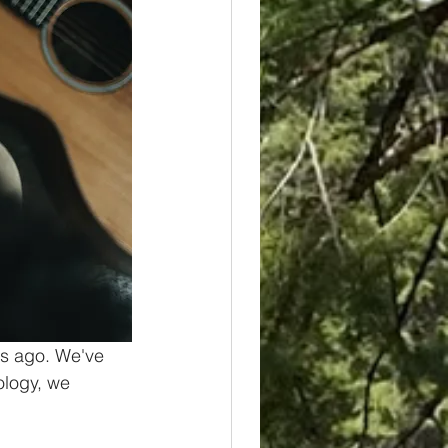
rs ago. We've 
ology, we 