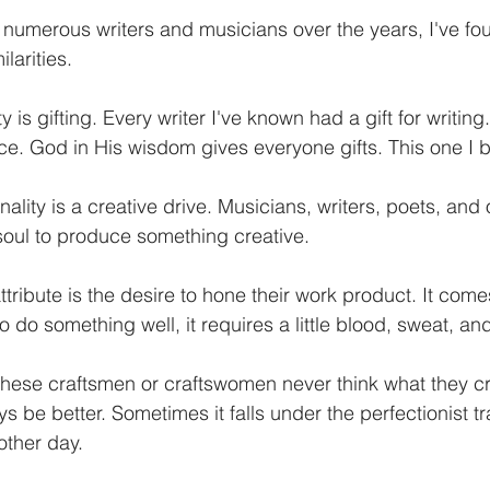
numerous writers and musicians over the years, I've fou
larities.
 is gifting. Every writer I've known had a gift for writing.
ce. God in His wisdom gives everyone gifts. This one I bel
ity is a creative drive. Musicians, writers, poets, and 
r soul to produce something creative. 
ribute is the desire to hone their work product. It come
o do something well, it requires a little blood, sweat, and
 these craftsmen or craftswomen never think what they c
s be better. Sometimes it falls under the perfectionist tra
other day. 