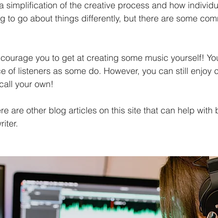
y a simplification of the creative process and how individu
g to go about things differently, but there are some com
courage you to get at creating some music yourself! Y
 of listeners as some do. However, you can still enjoy c
call your own!
ere are other blog articles on this site that can help wit
iter. 