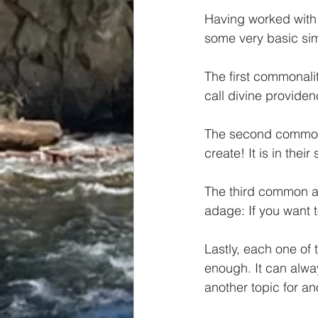
Having worked with 
some very basic simi
The first commonality
call divine providen
The second commonal
create! It is in thei
The third common att
adage: If you want t
Lastly, each one of
enough. It can alway
another topic for an