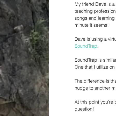
My friend Dave is a 
teaching profession 
songs and learning 
minute it seems!
Dave is using a virt
SoundTrap
. 
SoundTrap is similar
One that I utilize o
The difference is th
nudge to another mus
At this point you're
question!