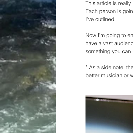
This article is reall
Each person is goin
I've outlined. 
Now I'm going to en
have a vast audience
something you can 
* As a side note, th
better musician or wr