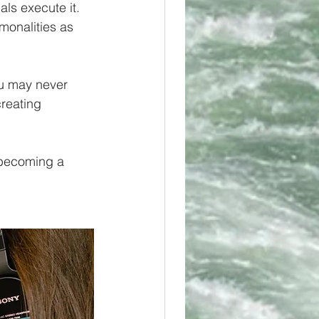
als execute it. 
monalities as 
ou may never 
reating 
h becoming a 