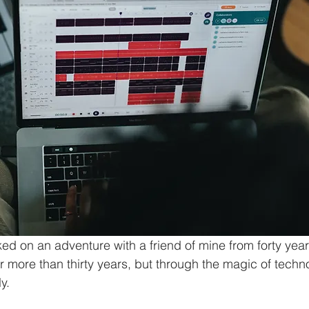
ked on an adventure with a friend of mine from forty yea
r more than thirty years, but through the magic of techn
y. 