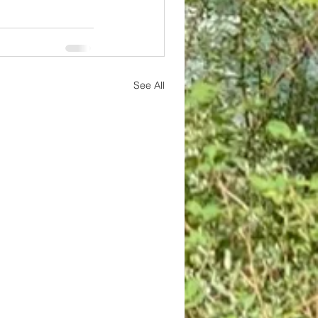
See All