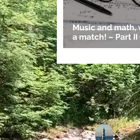
Bible
Spiritual
Insights
Music and math,
a match! – Part II