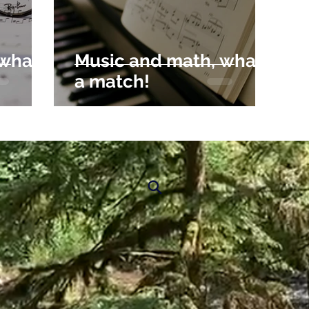
 what
Music and math, what
a match!