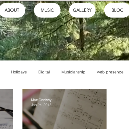
ABOUT
MUSIC
GALLERY
BLOG
Holidays
Digital
Musicianship
web presence
ls
Performance
Math
Theory
Family
Honor
Matt Goolsby
Jan 24, 2018
Friends
Artistry
Jesus
Writing
Christian Music