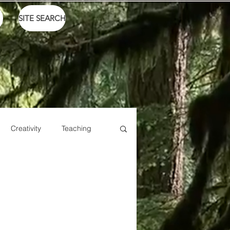
SITE SEARCH
Creativity
Teaching
Sports
Talents
Live
Ike Box