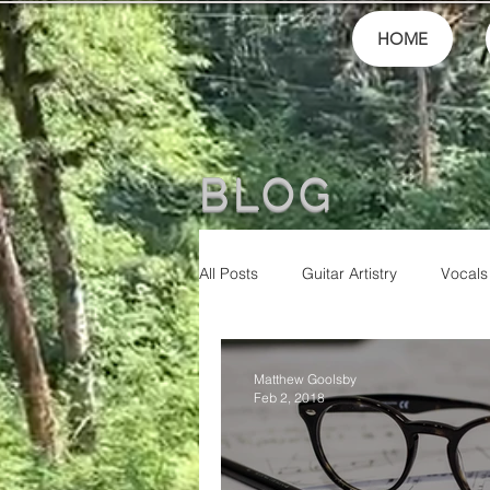
HOME
BLOG
All Posts
Guitar Artistry
Vocals
Finances
School
festiva
Matthew Goolsby
Feb 2, 2018
Community
Music Culture