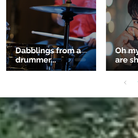
Dabblings from a
Oh my
drummer...
are sh