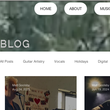
HOME
ABOUT
MUSI
BLOG
All Posts
Guitar Artistry
Vocals
Holidays
Digital
Finances
School
festivals
Performance
M
Matt Goolsby
Matt Goolsby
Aug 24, 2025
Jun 19, 2024
Community
Music Culture
Friends
Artistry