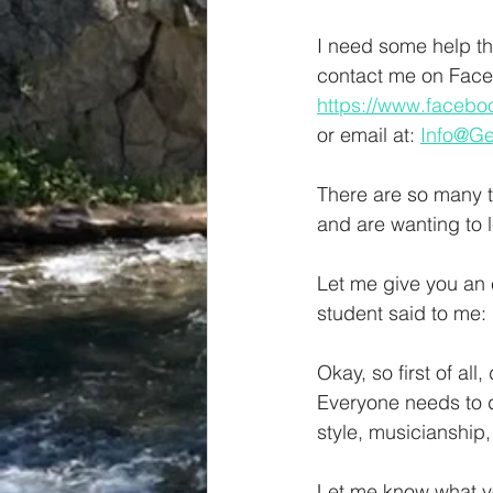
I need some help th
contact me on Face
https://www.faceb
or email at: 
Info@G
There are so many t
and are wanting to l
Let me give you an 
student said to me: 
Okay, so first of all
Everyone needs to d
style, musicianship,
Let me know what you