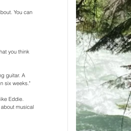
about. You can 
at you think 
 guitar. A 
in six weeks."  
like Eddie. 
 about musical 