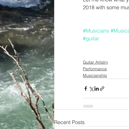
2018 with some musi
#Musicians
#Musicar
#guitar
Guitar Artistry
Performance
Musicianship
Recent Posts