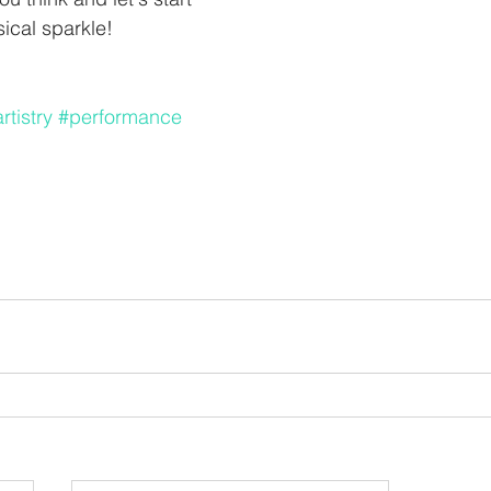
cal sparkle! 
tistry
#performance