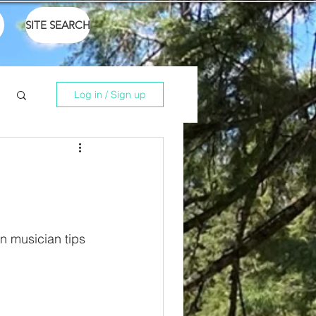
SITE SEARCH
Log in / Sign up
n musician tips 