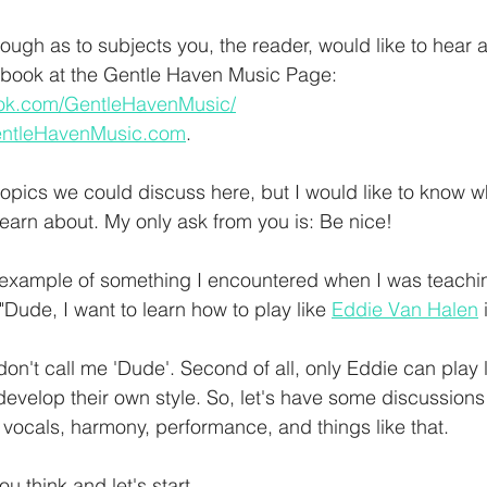
ough as to subjects you, the reader, would like to hear 
book at the Gentle Haven Music Page: 
ook.com/GentleHavenMusic/
entleHavenMusic.com
. 
opics we could discuss here, but I would like to know wh
earn about. My only ask from you is: Be nice! 
example of something I encountered when I was teaching
"Dude, I want to learn how to play like 
Eddie Van Halen
 
, don't call me 'Dude'. Second of all, only Eddie can play 
evelop their own style. So, let's have some discussions
 vocals, harmony, performance, and things like that. 
 think and let's start 