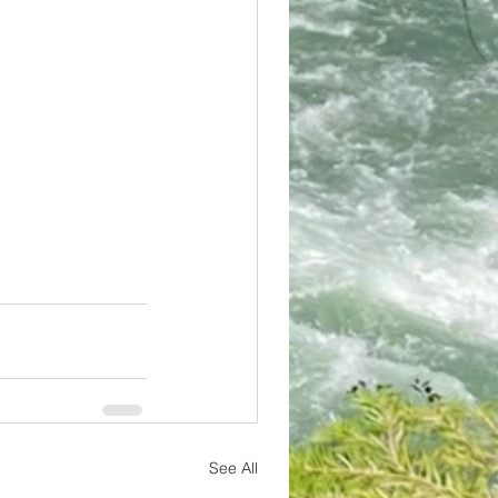
See All