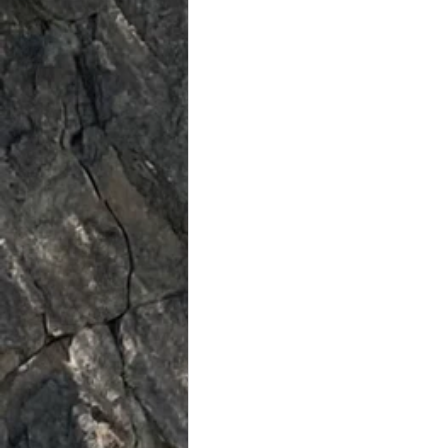
Spiritual
Insights