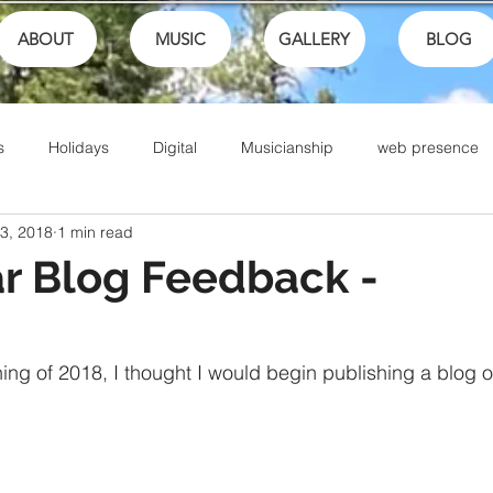
ABOUT
MUSIC
GALLERY
BLOG
s
Holidays
Digital
Musicianship
web presence
 3, 2018
1 min read
ances
School
festivals
Performance
Math
r Blog Feedback -
Sports
Talents
Community
Music Culture
ning of 2018, I thought I would begin publishing a blog o
Writing
Christian Music
Live
Ike Box
Bible