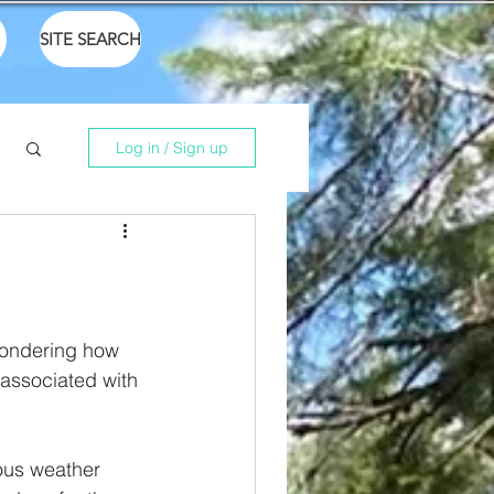
SITE SEARCH
Log in / Sign up
 wondering how 
associated with 
ous weather 