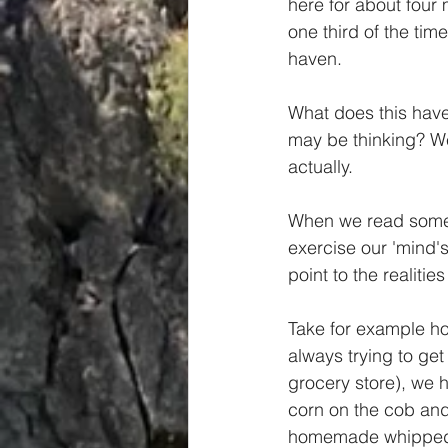
here for about four 
Spiritual
Insights
one third of the tim
haven.
What does this have 
may be thinking? We
actually.
When we read somet
exercise our 'mind's
point to the realiti
Take for example h
always trying to get
grocery store), we
corn on the cob and 
homemade whipped