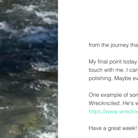
from the journey tha
My final point today 
touch with me. I can
polishing. Maybe ev
One example of some
Wrecknciled. He's wr
https://www.wreckn
Have a great week!