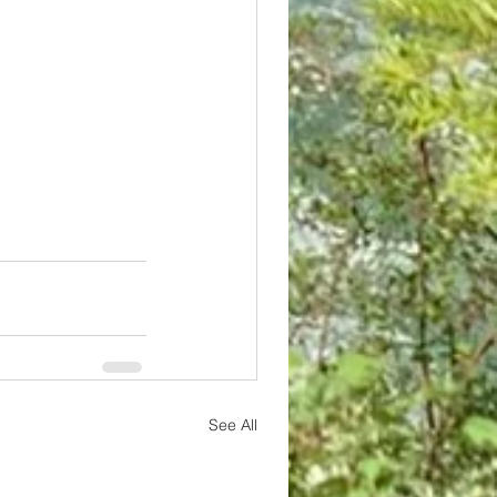
See All