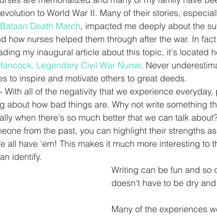
volution to World War II. Many of their stories, especia
Bataan Death March
, impacted me deeply about the suf
 how nurses helped them through after the war. In fact, 
ading my inaugural article about this topic, it's located h
 Hancock, Legendary Civil War Nurse
. Never underestima
s to inspire and motivate others to great deeds.  
 With all of the negativity that we experience everyday,
g about how bad things are. Why not write something th
ially when there's so much better that we can talk abou
eone from the past, you can highlight their strengths as 
all have 'em! This makes it much more interesting to t
n identify. 
Writing can be fun and so ca
doesn't have to be dry and
Many of the experiences w