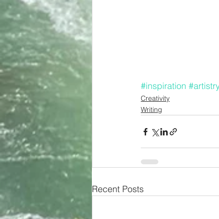
#inspiration
#artistr
Creativity
Writing
Recent Posts