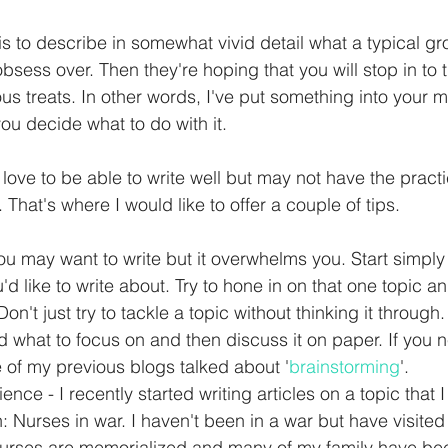
is to describe in somewhat vivid detail what a typical gr
obsess over. Then they're hoping that you will stop in to t
us treats. In other words, I've put something into your m
 you decide what to do with it.
ove to be able to write well but may not have the practi
 That's where I would like to offer a couple of tips. 
You may want to write but it overwhelms you. Start simply
u'd like to write about. Try to hone in on that one topic 
Don't just try to tackle a topic without thinking it through.
ind what to focus on and then discuss it on paper. If you
ne of my previous blogs talked about '
brainstorming
'.  
ence - I recently started writing articles on a topic that
: Nurses in war. I haven't been in a war but have visite
urses are memorialized and many of my family have bee