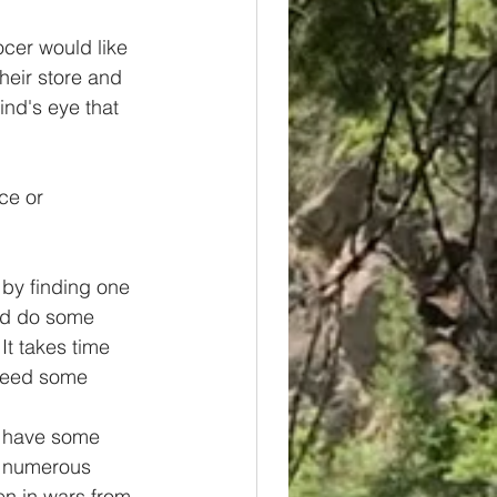
ocer would like 
heir store and 
ind's eye that 
ce or 
 by finding one 
and do some 
 It takes time 
 need some 
 I have some 
d numerous 
n in wars from 