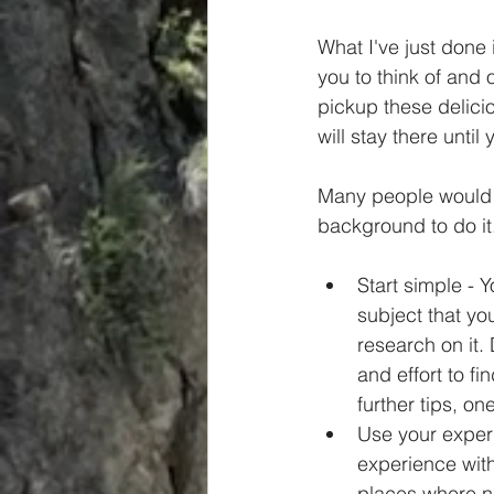
What I've just done 
you to think of and 
pickup these delicio
will stay there until
Many people would l
background to do it.
Start simple - 
subject that yo
research on it. 
and effort to f
further tips, o
Use your experi
experience with
places where n