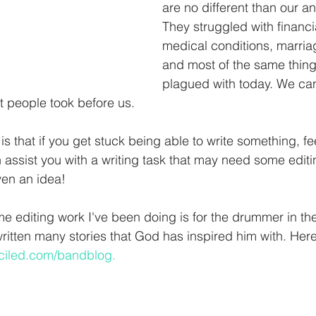
are no different than our a
They struggled with financi
medical conditions, marria
and most of the same thing
plagued with today. We ca
t people took before us.
is that if you get stuck being able to write something, fee
 assist you with a writing task that may need some editi
en an idea! 
 editing work I've been doing is for the drummer in the 
itten many stories that God has inspired him with. Here'
ciled.com/bandblog.