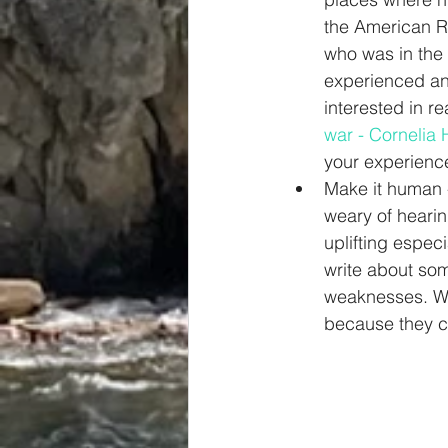
the American Re
who was in the 
experienced and
interested in re
war - Cornelia
your experience
Make it human -
weary of hearin
uplifting espec
write about som
weaknesses. We 
because they ca