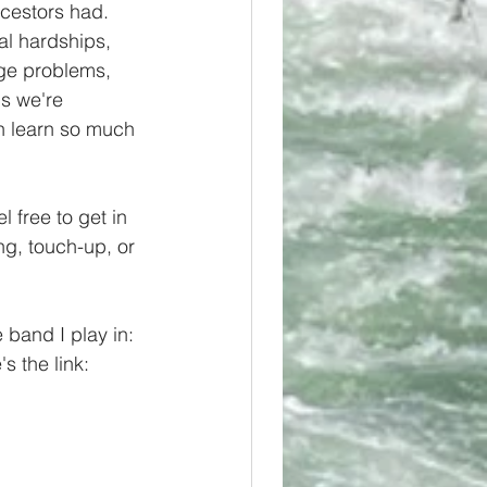
ncestors had. 
al hardships, 
ge problems, 
s we're 
n learn so much 
l free to get in 
ng, touch-up, or 
band I play in: 
s the link: 