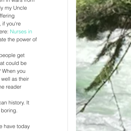
lly my Uncle 
fering 
if you're 
ere: 
Nurses in 
te the power of 
 people get 
at could be 
t? When you 
well as their 
he reader 
n history. It 
 boring. 
e have today 