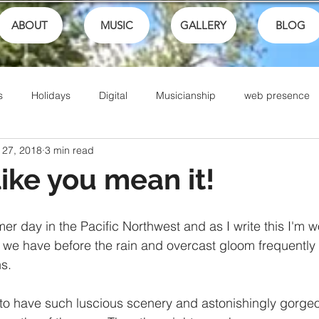
ABOUT
MUSIC
GALLERY
BLOG
s
Holidays
Digital
Musicianship
web presence
 27, 2018
3 min read
ances
School
festivals
Performance
Math
like you mean it!
Sports
Talents
Community
Music Culture
mer day in the Pacific Northwest and as I write this I'm
we have before the rain and overcast gloom frequently 
s. 
Writing
Christian Music
Live
Ike Box
Bible
to have such luscious scenery and astonishingly gorge