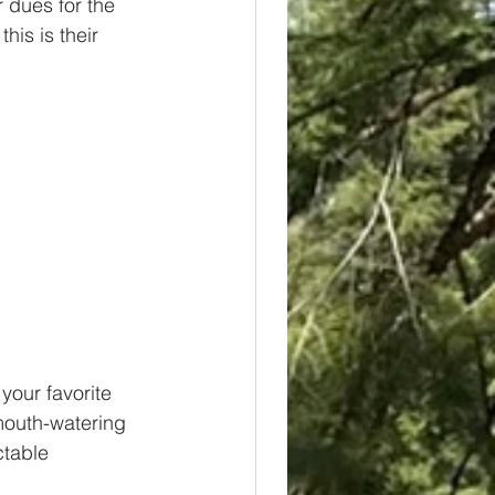
 dues for the 
his is their 
your favorite 
mouth-watering 
ctable 