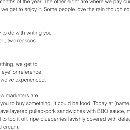
months of the year. The other eight are where we pay our
e we get to enjoy it. Some people love the rain though so t
to do with writing you 
ll, two reasons 
hing, we get to 
 eye' or reference 
es we've experienced.
ow marketers are 
 you to buy something. It could be food: Today at (name 
 have layered pulled-pork sandwiches with BBQ sauce, 
to top it off, ripe blueberries lavishly covered with dele
 cream.'