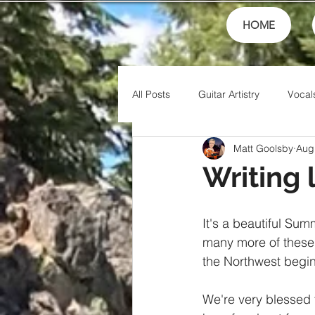
HOME
All Posts
Guitar Artistry
Vocal
Matt Goolsby
Aug
Creativity
Teaching
Fin
Writing 
Theory
Family
Honor
It's a beautiful Sum
many more of these 
the Northwest begin
Friends
Artistry
Jesus
We're very blessed 