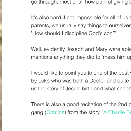
go through, most of all how painful giving b
It's also hard if not impossible for all of u
parents, we usually say things to ourselves
"How should I discipline God's son?" 
Well, evidently Joseph and Mary were able t
mentions anything they did to 'mess him up
I would like to point you to one of the bes
by Luke who was both a Doctor and quite a 
us the story of Jesus' birth and what shep
There is also a good recitation of the 2nd
gang (
Comics
) from the story, 
'A Charlie 