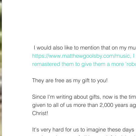
Spiritual
Insights
 I would also like to mention that on my m
https://www.matthewgoolsby.com/music
, 
remastered them to give them a more 'robus
They are free as my gift to you!
Since I'm writing about gifts, now is the ti
given to all of us more than 2,000 years ag
Christ!
It's very hard for us to imagine these da