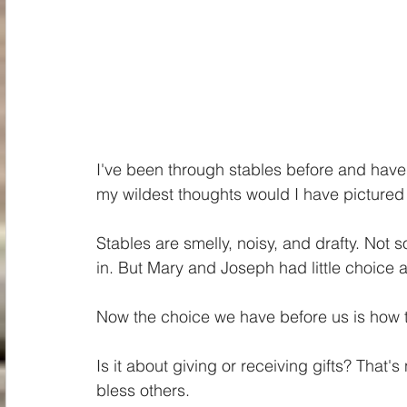
I've been through stables before and have 
my wildest thoughts would I have picture
Stables are smelly, noisy, and drafty. Not
in. But Mary and Joseph had little choice as
Now the choice we have before us is how 
Is it about giving or receiving gifts? That'
bless others. 