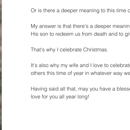
Or is there a deeper meaning to this time 
My answer is that there's a deeper meanin
His son to redeem us from death and to giv
That's why I celebrate Christmas. 
It's also why my wife and I love to celebrat
others this time of year in whatever way we
Having said all that, may you have a ble
love for you all year long!