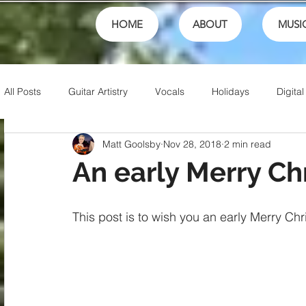
HOME
ABOUT
MUSI
All Posts
Guitar Artistry
Vocals
Holidays
Digital
Matt Goolsby
Nov 28, 2018
2 min read
Creativity
Teaching
Finances
School
fest
An early Merry Ch
Theory
Family
Honor
Sports
Talents
This post is to wish you an early Merry Ch
Friends
Artistry
Jesus
Writing
Christian 