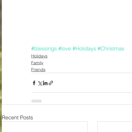
#blessings
#love
#Holidays
#Christmas
Holidays
Family
Friends
Recent Posts