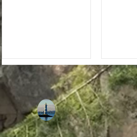
The Ultimate Guide to
How Tempe
Staying Healthy and
Plays a Ro
Energized While
Musical I