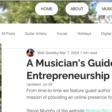
HOME
ABOUT
MUSI
All Posts
Guitar Artistry
Vocals
Holidays
Digital
Matt Goolsby
Mar 7, 2024
1 min read
Creativity
Teaching
Finances
School
fest
A Musician's Guid
Entrepreneurship
Theory
Family
Honor
Sports
Talents
Updated:
Jul 29
From time-to-time we feature guest author p
Friends
Artistry
Jesus
Writing
Christian 
mission of providing an online presence for
Stevie Murphy of the website 
Believe-Big