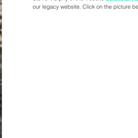
Spiritual
Insights
our legacy website. Click on the picture b