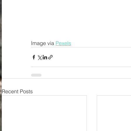
Image via 
Pexels
Recent Posts