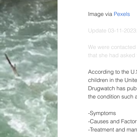
Image via 
Pexels
Update 03-11-2023:
We were contacted 
that she had asked 
According to the U.
children in the Uni
Drugwatch has publ
the condition such 
-Symptoms 
-Causes and Factor
-Treatment and ma