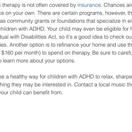
 therapy is not often covered by 
insurance
. Chances are
ice on your own. There are certain programs, however, th
as community grants or foundations that specialize in ei
children with ADHD. Your child may even be eligible for 
al with Disabilities Act, so it's a good idea to check out
ties. Another option is to refinance your home and use 
 $160 per month) to spend on therapy. Be sure to carefu
to learn more about your options. 
e a healthy way for children with ADHD to relax, sharpen
ing they may be interested in. Contact a local music th
 your child can benefit from.