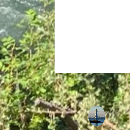
The Ultimate Guide to