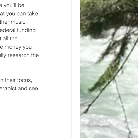
 you'll be 
at you can take 
ther music 
federal funding 
 all the 
the money you 
lly research the 
 their focus, 
erapist and see 