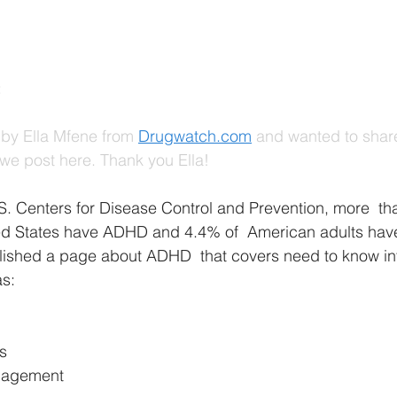
 
by Ella Mfene from
Drugwatch.com
 and wanted to shar
we post here. Thank you Ella!
S. Centers for Disease Control and Prevention, more  tha
ted States have ADHD and 4.4% of  American adults have 
ished a page about ADHD  that covers need to know in
as:
s
nagement