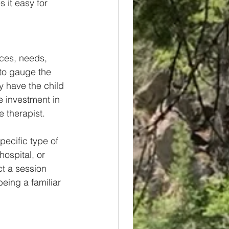
 it easy for 
ces, needs, 
s to gauge the 
y have the child 
e investment in 
 therapist. 
ecific type of 
ospital, or 
t a session 
being a familiar 