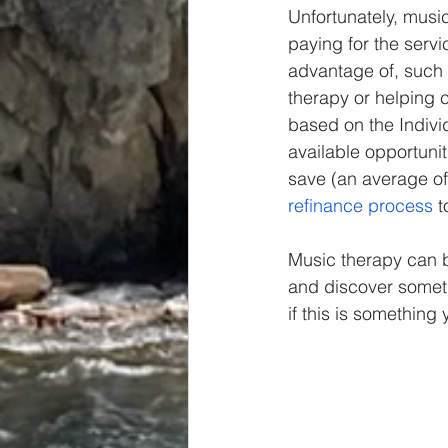
Unfortunately, music
paying for the serv
advantage of, such 
therapy or helping 
based on the Individu
available opportuni
save (an average of
refinance process
 
Music therapy can b
and discover someth
if this is something