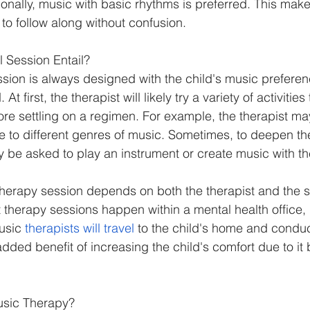
ionally, music with basic rhythms is preferred. This makes
to follow along without confusion.
 Session Entail?
sion is always designed with the child's music preferen
At first, the therapist will likely try a variety of activitie
fore settling on a regimen. For example, the therapist ma
ce to different genres of music. Sometimes, to deepen th
 be asked to play an instrument or create music with the
therapy session depends on both the therapist and the sp
therapy sessions happen within a mental health office, h
usic 
therapists will travel
 to the child's home and conduc
added benefit of increasing the child's comfort due to it 
usic Therapy?