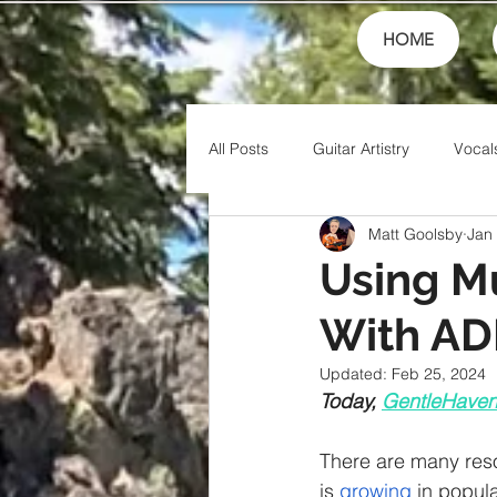
HOME
All Posts
Guitar Artistry
Vocal
Matt Goolsby
Jan
Creativity
Teaching
Fin
Using Mu
With A
Theory
Family
Honor
Updated:
Feb 25, 2024
Today, 
GentleHave
Friends
Artistry
Jesus
There are many reso
is 
growing
 in popul