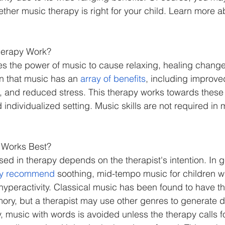
ther music therapy is right for your child. Learn more a
erapy Work?
zes the power of music to cause relaxing, healing change
 that music has an 
array of benefits
, including improve
 and reduced stress. This therapy works towards these b
individualized setting. Music skills are not required in
 Works Best?
ed in therapy depends on the therapist's intention. In g
y recommend
 soothing, mid-tempo music for children w
r hyperactivity. Classical music has been found to have th
y, but a therapist may use other genres to generate di
, music with words is avoided unless the therapy calls fo