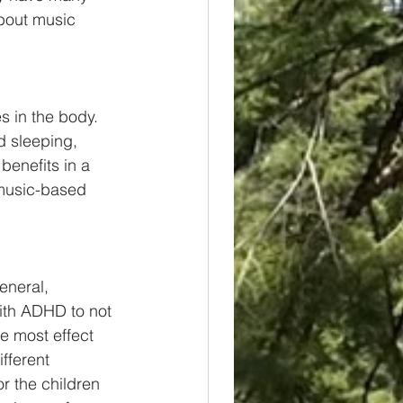
bout music 
s in the body. 
d sleeping, 
enefits in a 
 music-based 
eneral, 
ith ADHD to not 
e most effect 
fferent 
r the children 