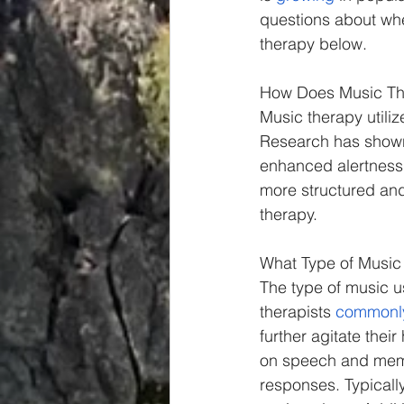
Spiritual
Insights
questions about whe
therapy below.
How Does Music Th
Music therapy utili
Research has shown
enhanced alertness,
more structured and 
therapy.
What Type of Music
The type of music us
therapists 
commonl
further agitate thei
on speech and memor
responses. Typically