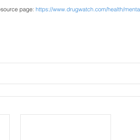
esource page: 
https://www.drugwatch.com/health/mental