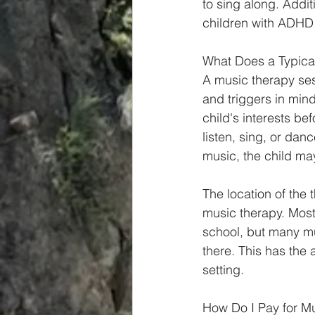
to sing along. Addit
children with ADHD 
What Does a Typical
A music therapy ses
and triggers in mind. 
child's interests be
listen, sing, or dan
music, the child may
The location of the 
music therapy. Most 
school, but many m
there. This has the 
setting. 
How Do I Pay for M