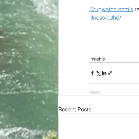
Drugwatch.com's
 r
illness/adhd/
Insights
Recent Posts