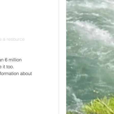
e a resource 
n 6 million 
it too. 
formation about 