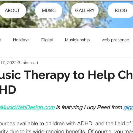
ABOUT
MUSIC
GALLERY
BLOG
s
Holidays
Digital
Musicianship
web presence
 17, 2022
3 min read
ances
School
festivals
Performance
Math
sic Therapy to Help Ch
DHD
Sports
Talents
Community
Music Culture
nMusicWebDesign.com
 is featuring Lucy Reed from
gig
Writing
Christian Music
Live
Ike Box
Bible
urces available to children with ADHD, and the field of
arity due to its wide-ranging benefits. Of course, you m