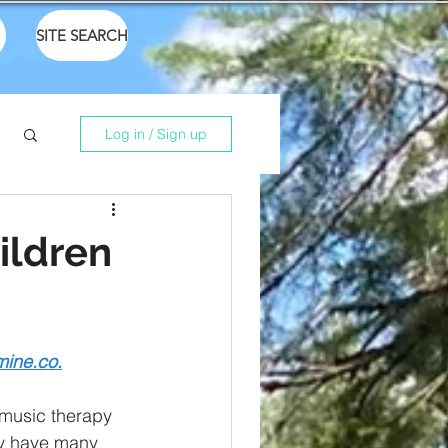
SITE SEARCH
Log in / Sign up
ildren
mine.co.
 music therapy 
ay have many 