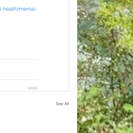
-health/mental-
See All