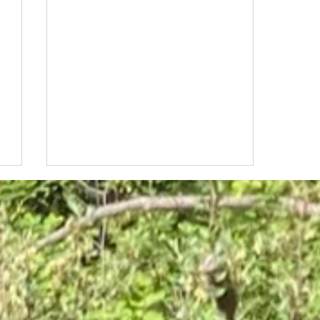
Unlock the creative genius