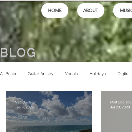
HOME
ABOUT
MUSI
BLOG
All Posts
Guitar Artistry
Vocals
Holidays
Digital
Finances
School
festivals
Performance
M
Matt Goolsby
Matt Goolsby
Feb 4, 2024
Jul 23, 2020
Community
Music Culture
Friends
Artistry