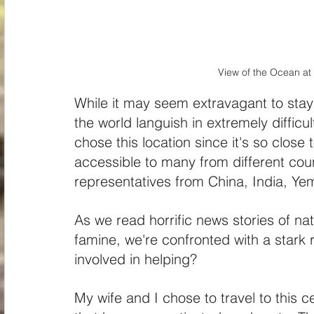
View of the Ocean a
While it may seem extravagant to stay
the world languish in extremely difficu
chose this location since it's so close
accessible to many from different coun
representatives from China, India, Ye
As we read horrific news stories of na
famine, we're confronted with a stark 
involved in helping?
My wife and I chose to travel to this ce