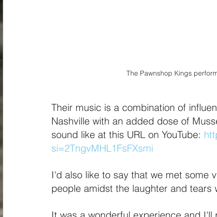
The Pawnshop Kings performi
Their music is a combination of influe
Nashville with an added dose of Musse
sound like at this URL on YouTube: 
ht
si=2TngvMHL1FsFXsmi
I'd also like to say that we met some 
people amidst the laughter and tears 
It was a wonderful experience and I'll