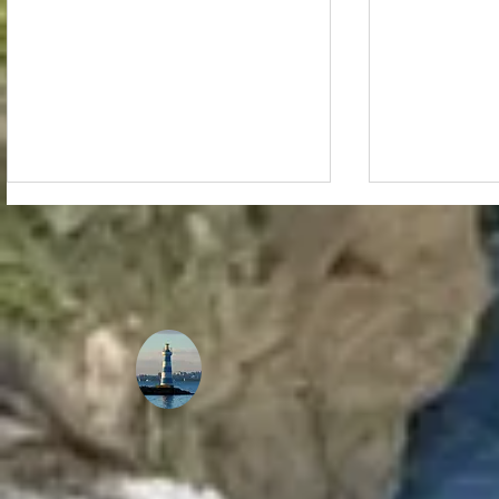
Reflecting on a Joyous
The Musici
Christmas Filled with God's
Virtual Con
Love, Peace, and Joy: My
a Stellar 
Family's Wishes for You!