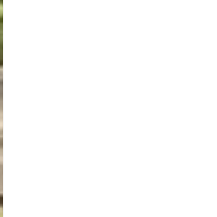
Spiritual
Insights