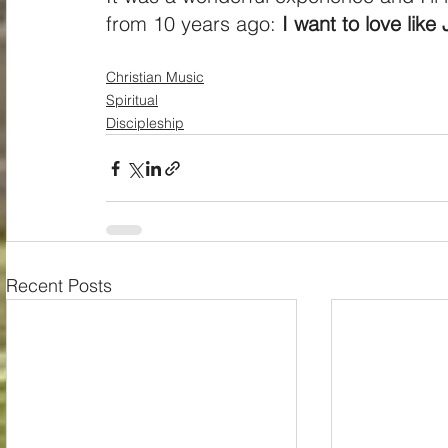
from 10 years ago: 
I want to love like
Christian Music
Spiritual
Discipleship
Recent Posts