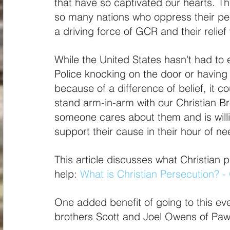
that have so captivated our hearts. T
so many nations who oppress their peop
a driving force of GCR and their relief
While the United States hasn't had to 
Police knocking on the door or having 
because of a difference of belief, it 
stand arm-in-arm with our Christian Br
someone cares about them and is willin
support their cause in their hour of ne
This article discusses what Christian 
help:
What is Christian Persecution? - 
One added benefit of going to this ev
brothers Scott and Joel Owens of Pa