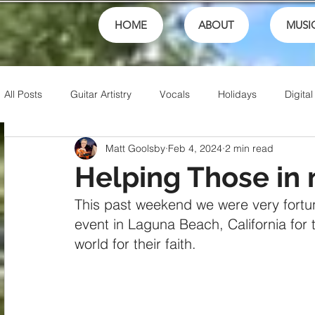
HOME
ABOUT
MUSI
All Posts
Guitar Artistry
Vocals
Holidays
Digital
Matt Goolsby
Feb 4, 2024
2 min read
Creativity
Teaching
Finances
School
fest
Helping Those in
This past weekend we were very fortun
Theory
Family
Honor
Sports
Talents
event in Laguna Beach, California for
world for their faith.
Friends
Artistry
Jesus
Writing
Christian 