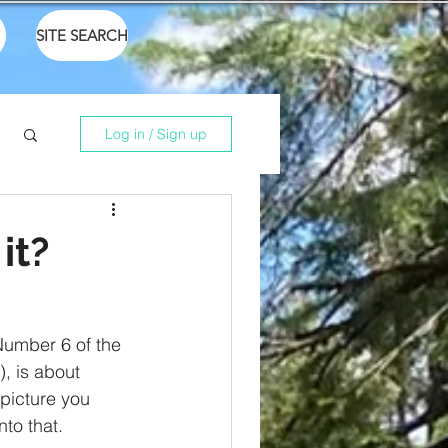
SITE SEARCH
Log in / Sign up
it?
Number 6 of the 
), is about 
picture you 
nto that. 