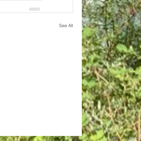
See All