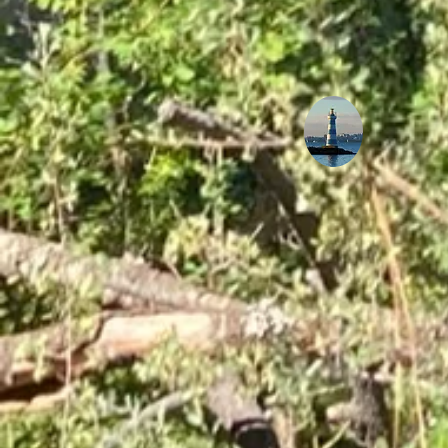
How Temperature Control
Plays a Role in Preserving
Musical Instruments