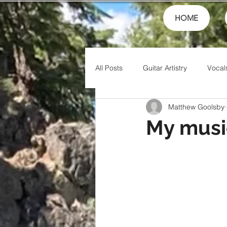
HOME
All Posts
Guitar Artistry
Vocal
Matthew Goolsby
Creativity
Teaching
Fin
My music
Theory
Family
Honor
Friends
Artistry
Jesus