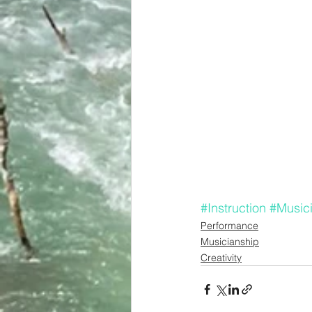
#Instruction
#Music
Performance
Musicianship
Creativity