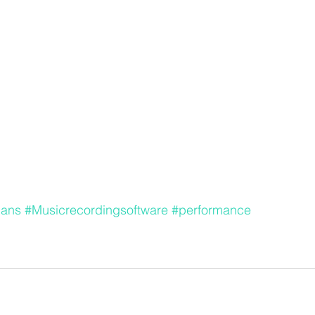
ians
#Musicrecordingsoftware
#performance