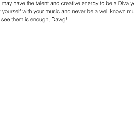
may have the talent and creative energy to be a Diva you
 yourself with your music and never be a well known musi
 see them is enough, Dawg!