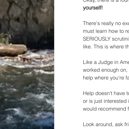
yourself!
There's really no e
must learn how to r
SERIOUSLY scrutini
like. This is where 
Like a Judge in Ame
worked enough on, w
help where you're fa
Help doesn't have t
or is just interested
would recommend fi
Look around, ask fri