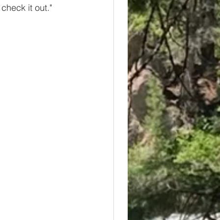
check it out." 