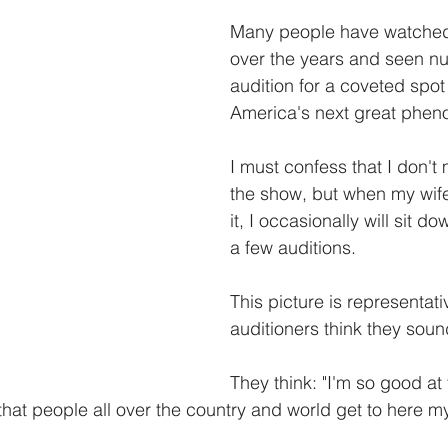
Many people have watche
over the years and seen n
audition for a coveted spo
America's next great phen
I must confess that I don't
the show, but when my wif
it, I occasionally will sit do
a few auditions. 
This picture is representati
auditioners think they sound
They think: "I'm so good at 
 that people all over the country and world get to here my 