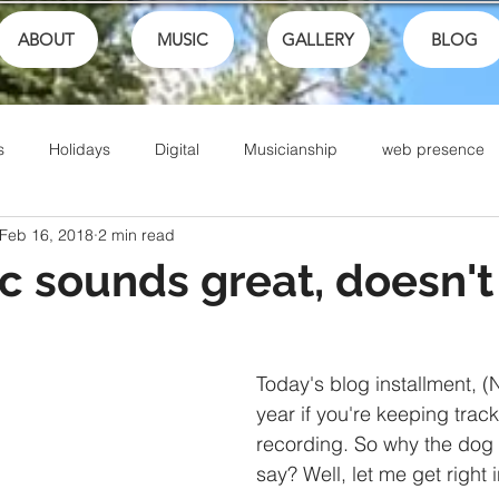
ABOUT
MUSIC
GALLERY
BLOG
s
Holidays
Digital
Musicianship
web presence
Feb 16, 2018
2 min read
ances
School
festivals
Performance
Math
 sounds great, doesn't 
Sports
Talents
Community
Music Culture
Today's blog installment, (
year if you're keeping track
Writing
Christian Music
Live
Ike Box
Bible
recording. So why the dog 
say? Well, let me get right i