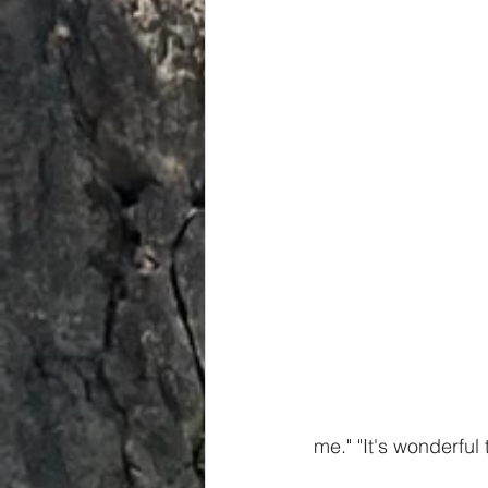
Spiritual
Insights
me." "It's wonderful