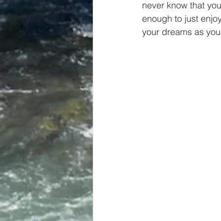
never know that you 
enough to just enjoy
your dreams as you