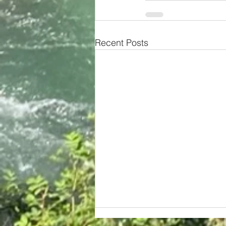
Recent Posts