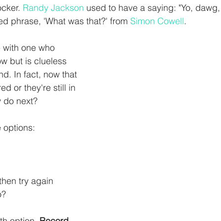
cker. 
Randy Jackson
 used to have a saying: "Yo, dawg, 
d phrase, 'What was that?' from 
Simon Cowell
.
 with one who 
w but is clueless 
d. In fact, now that 
ed or they're still in 
y do next?
e options:
then try again 
? 
th option. 
Record 