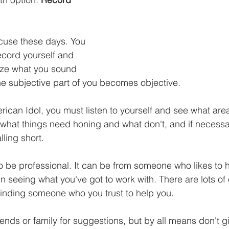
xcuse these days. You 
ecord yourself and 
ze what you sound 
the subjective part of you becomes objective. 
rican Idol, you must listen to yourself and see what are
hat things need honing and what don't, and if necessa
lling short.
o be professional. It can be from someone who likes to 
 in seeing what you've got to work with. There are lots of 
nding someone who you trust to help you. 
ends or family for suggestions, but by all means don't g