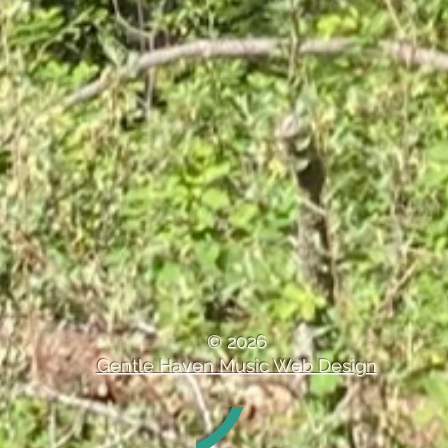
Treble Clef Band Delivers
Enjoyable Performance at
Saturday Sound Session
© 2026
Gentle Haven Music Web Design