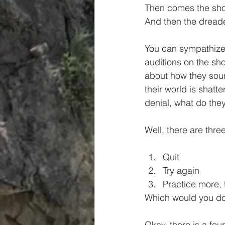
Then comes the sho
And then the dreade
You can sympathize
auditions on the sho
about how they soun
their world is shatter
denial, what do the
Well, there are thre
Quit  
Try again  
Practice more, 
Which would you do
Okay, there is a four