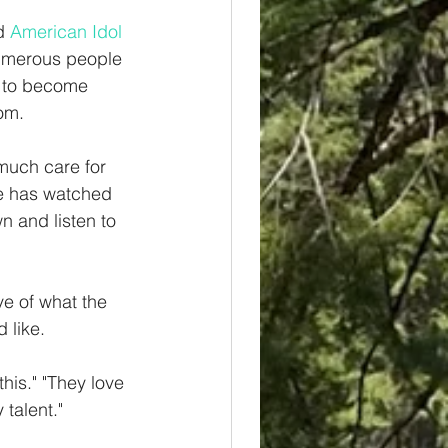
d 
American Idol
umerous people 
t to become 
om. 
 much care for 
e has watched 
wn and listen to 
ve of what the 
 like. 
this." "They love 
talent." 