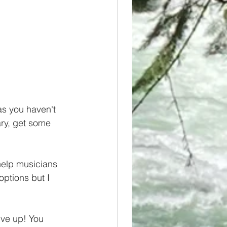
as you haven't 
ry, get some 
help musicians 
options but I 
ive up! You 