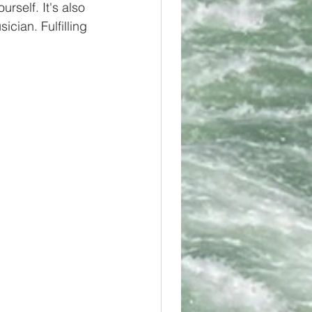
rself. It's also 
cian. Fulfilling 